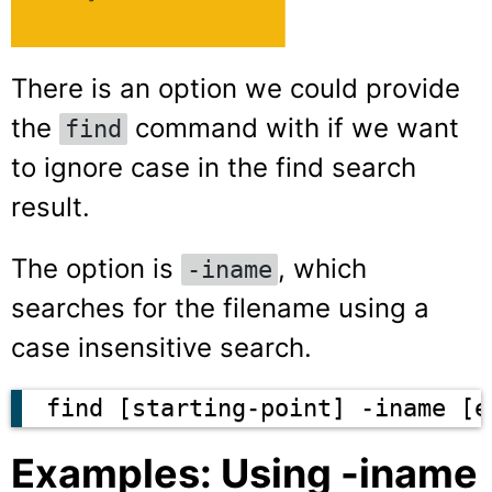
There is an option we could provide
the
command with if we want
find
to ignore case in the find search
result.
The option is
, which
-iname
searches for the filename using a
case insensitive search.
find [starting-point] -iname [e
Examples: Using -iname