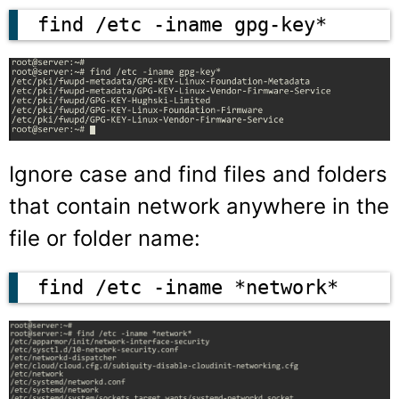
find /etc -iname gpg-key*
Ignore case and find files and folders
that contain network anywhere in the
file or folder name:
find /etc -iname *network*