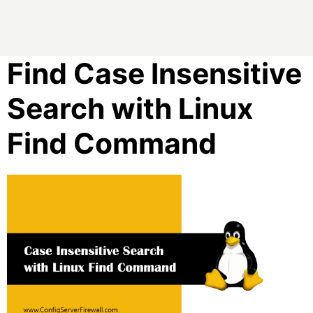
Find Case Insensitive
Search with Linux
Find Command