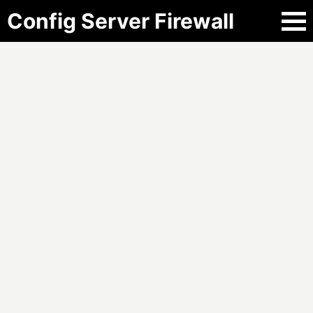
Config Server Firewall