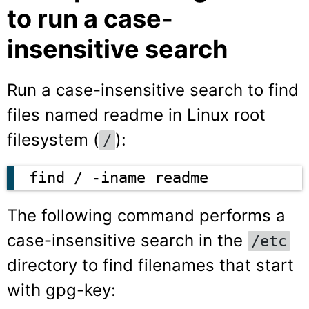
to run a case-
insensitive search
Run a case-insensitive search to find
files named readme in Linux root
filesystem (
):
/
find / -iname readme
The following command performs a
case-insensitive search in the
/etc
directory to find filenames that start
with gpg-key: