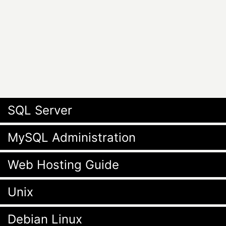
SQL Server
MySQL Administration
Web Hosting Guide
Unix
Debian Linux