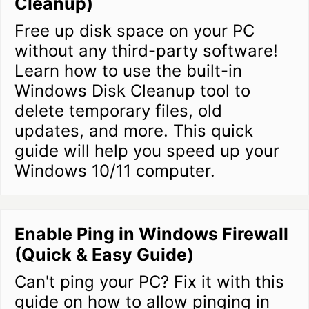
Cleanup)
Free up disk space on your PC
without any third-party software!
Learn how to use the built-in
Windows Disk Cleanup tool to
delete temporary files, old
updates, and more. This quick
guide will help you speed up your
Windows 10/11 computer.
Enable Ping in Windows Firewall
(Quick & Easy Guide)
Can't ping your PC? Fix it with this
guide on how to allow pinging in