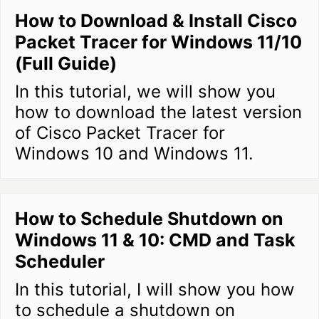
How to Download & Install Cisco
Packet Tracer for Windows 11/10
(Full Guide)
In this tutorial, we will show you
how to download the latest version
of Cisco Packet Tracer for
Windows 10 and Windows 11.
How to Schedule Shutdown on
Windows 11 & 10: CMD and Task
Scheduler
In this tutorial, I will show you how
to schedule a shutdown on