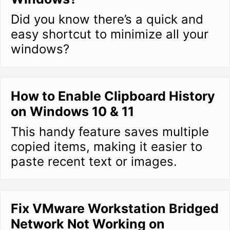
Did you know there’s a quick and
easy shortcut to minimize all your
windows?
How to Enable Clipboard History
on Windows 10 & 11
This handy feature saves multiple
copied items, making it easier to
paste recent text or images.
Fix VMware Workstation Bridged
Network Not Working on