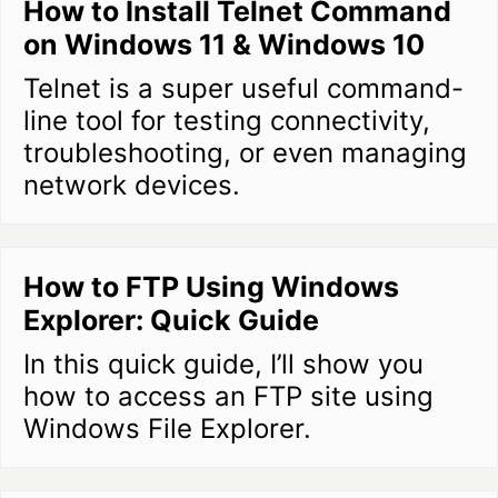
How to Install Telnet Command
on Windows 11 & Windows 10
Telnet is a super useful command-
line tool for testing connectivity,
troubleshooting, or even managing
network devices.
How to FTP Using Windows
Explorer: Quick Guide
In this quick guide, I’ll show you
how to access an FTP site using
Windows File Explorer.