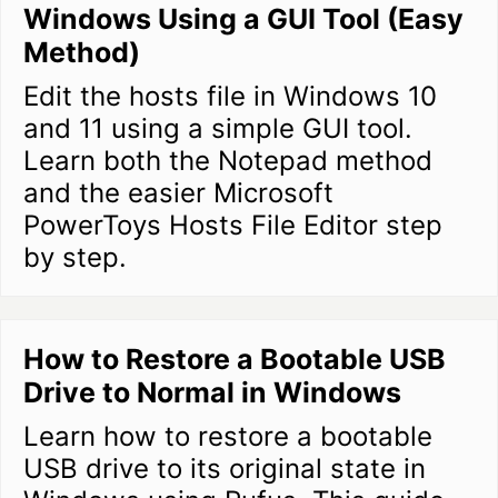
Windows Using a GUI Tool (Easy
Method)
Edit the hosts file in Windows 10
and 11 using a simple GUI tool.
Learn both the Notepad method
and the easier Microsoft
PowerToys Hosts File Editor step
by step.
How to Restore a Bootable USB
Drive to Normal in Windows
Learn how to restore a bootable
USB drive to its original state in