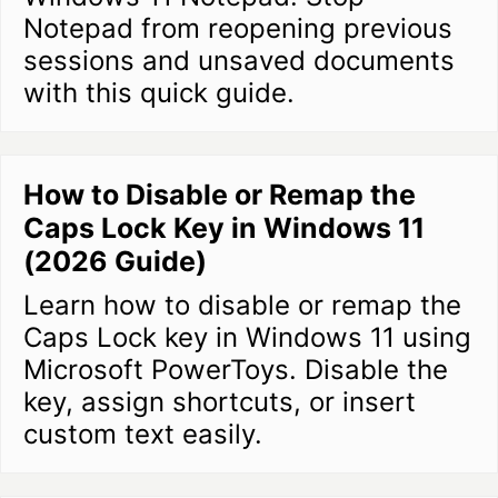
Notepad from reopening previous
sessions and unsaved documents
with this quick guide.
How to Disable or Remap the
Caps Lock Key in Windows 11
(2026 Guide)
Learn how to disable or remap the
Caps Lock key in Windows 11 using
Microsoft PowerToys. Disable the
key, assign shortcuts, or insert
custom text easily.