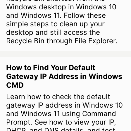
Windows desktop in Windows 10
and Windows 11. Follow these
simple steps to clean up your
desktop and still access the
Recycle Bin through File Explorer.
How to Find Your Default
Gateway IP Address in Windows
CMD
Learn how to check the default
gateway IP address in Windows 10
and Windows 11 using Command
Prompt. See how to view your IP,
DHCP, and DNS details, and test