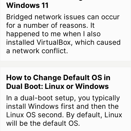
Windows 11
Bridged network issues can occur
for a number of reasons. It
happened to me when I also
installed VirtualBox, which caused
a network conflict.
How to Change Default OS in
Dual Boot: Linux or Windows
In a dual-boot setup, you typically
install Windows first and then the
Linux OS second. By default, Linux
will be the default OS.