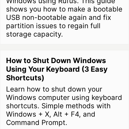
Windows using Rufus. This guide
shows you how to make a bootable
USB non-bootable again and fix
partition issues to regain full
storage capacity.
How to Shut Down Windows
Using Your Keyboard (3 Easy
Shortcuts)
Learn how to shut down your
Windows computer using keyboard
shortcuts. Simple methods with
Windows + X, Alt + F4, and
Command Prompt.