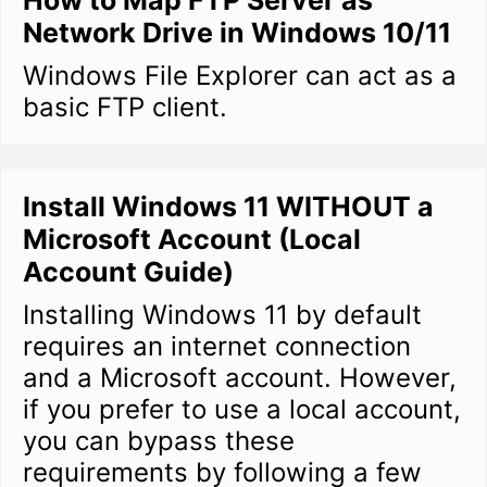
How to Map FTP Server as
Network Drive in Windows 10/11
Windows File Explorer can act as a
basic FTP client.
Install Windows 11 WITHOUT a
Microsoft Account (Local
Account Guide)
Installing Windows 11 by default
requires an internet connection
and a Microsoft account. However,
if you prefer to use a local account,
you can bypass these
requirements by following a few