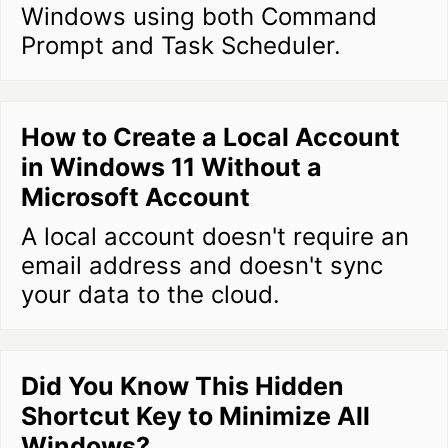
Windows using both Command
Prompt and Task Scheduler.
How to Create a Local Account
in Windows 11 Without a
Microsoft Account
A local account doesn't require an
email address and doesn't sync
your data to the cloud.
Did You Know This Hidden
Shortcut Key to Minimize All
Windows?