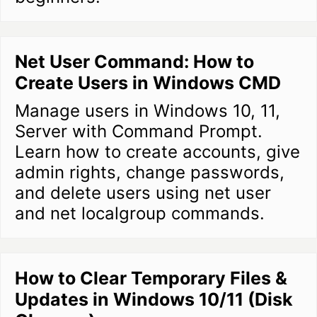
Net User Command: How to
Create Users in Windows CMD
Manage users in Windows 10, 11,
Server with Command Prompt.
Learn how to create accounts, give
admin rights, change passwords,
and delete users using net user
and net localgroup commands.
How to Clear Temporary Files &
Updates in Windows 10/11 (Disk