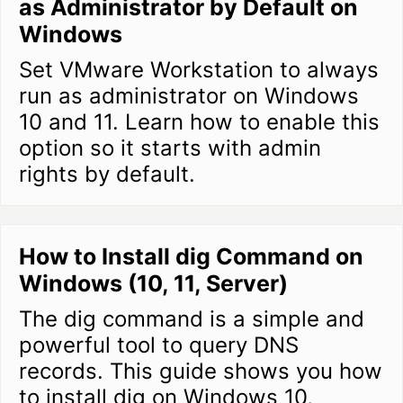
as Administrator by Default on
Windows
Set VMware Workstation to always
run as administrator on Windows
10 and 11. Learn how to enable this
option so it starts with admin
rights by default.
How to Install dig Command on
Windows (10, 11, Server)
The dig command is a simple and
powerful tool to query DNS
records. This guide shows you how
to install dig on Windows 10,