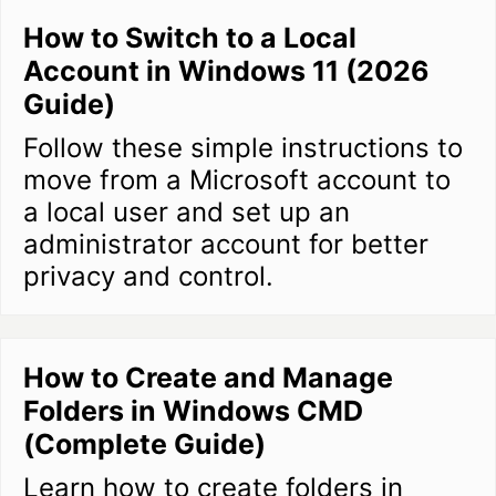
How to Switch to a Local
Account in Windows 11 (2026
Guide)
Follow these simple instructions to
move from a Microsoft account to
a local user and set up an
administrator account for better
privacy and control.
How to Create and Manage
Folders in Windows CMD
(Complete Guide)
Learn how to create folders in