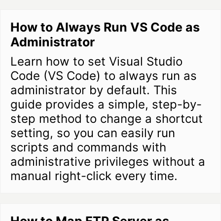
How to Always Run VS Code as
Administrator
Learn how to set Visual Studio
Code (VS Code) to always run as
administrator by default. This
guide provides a simple, step-by-
step method to change a shortcut
setting, so you can easily run
scripts and commands with
administrative privileges without a
manual right-click every time.