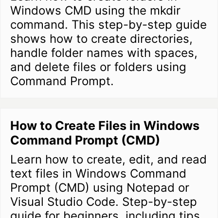
Windows CMD using the mkdir
command. This step-by-step guide
shows how to create directories,
handle folder names with spaces,
and delete files or folders using
Command Prompt.
How to Create Files in Windows
Command Prompt (CMD)
Learn how to create, edit, and read
text files in Windows Command
Prompt (CMD) using Notepad or
Visual Studio Code. Step-by-step
guide for beginners, including tips