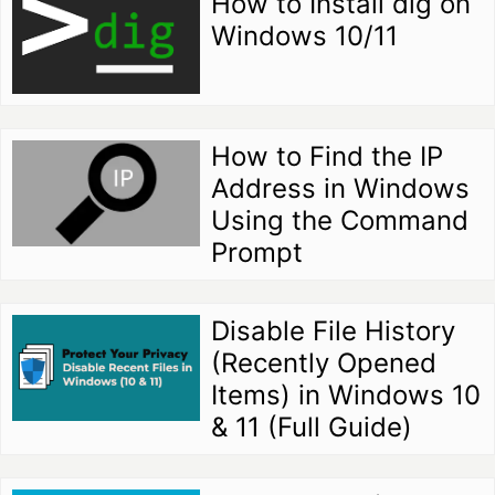
How to Install dig on
Windows 10/11
How to Find the IP
Address in Windows
Using the Command
Prompt
Disable File History
(Recently Opened
Items) in Windows 10
& 11 (Full Guide)