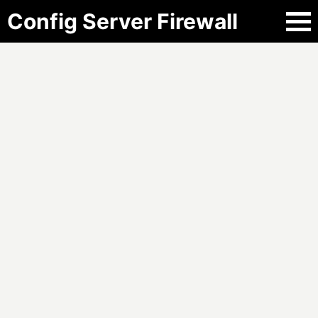
Config Server Firewall