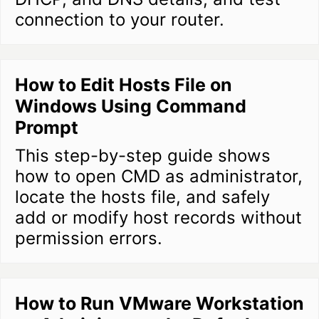
connection to your router.
How to Edit Hosts File on
Windows Using Command
Prompt
This step-by-step guide shows
how to open CMD as administrator,
locate the hosts file, and safely
add or modify host records without
permission errors.
How to Run VMware Workstation