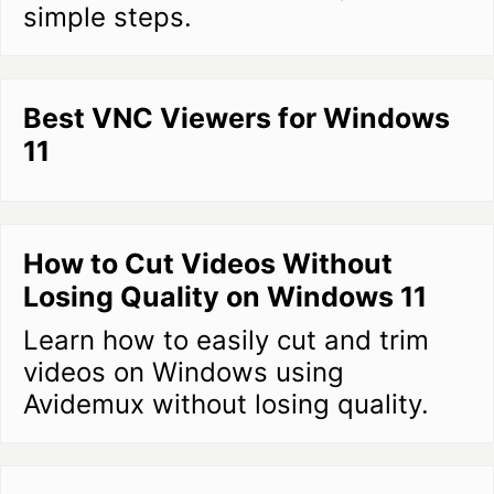
simple steps.
Best VNC Viewers for Windows
11
How to Cut Videos Without
Losing Quality on Windows 11
Learn how to easily cut and trim
videos on Windows using
Avidemux without losing quality.