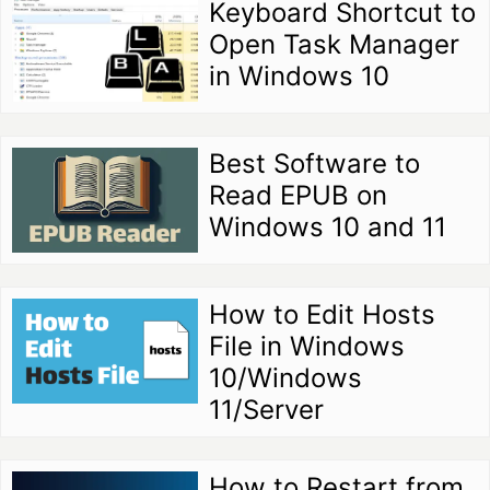
Keyboard Shortcut to
Open Task Manager
in Windows 10
Best Software to
Read EPUB on
Windows 10 and 11
How to Edit Hosts
File in Windows
10/Windows
11/Server
How to Restart from