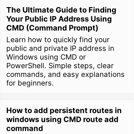
The Ultimate Guide to Finding
Your Public IP Address Using
CMD (Command Prompt)
Learn how to quickly find your
public and private IP address in
Windows using CMD or
PowerShell. Simple steps, clear
commands, and easy explanations
for beginners.
How to add persistent routes in
windows using CMD route add
command