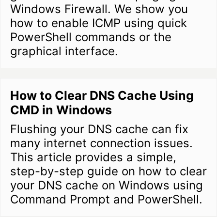
Windows Firewall. We show you
how to enable ICMP using quick
PowerShell commands or the
graphical interface.
How to Clear DNS Cache Using
CMD in Windows
Flushing your DNS cache can fix
many internet connection issues.
This article provides a simple,
step-by-step guide on how to clear
your DNS cache on Windows using
Command Prompt and PowerShell.