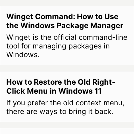
Winget Command: How to Use
the Windows Package Manager
Winget is the official command-line
tool for managing packages in
Windows.
How to Restore the Old Right-
Click Menu in Windows 11
If you prefer the old context menu,
there are ways to bring it back.