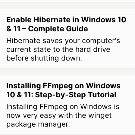
Enable Hibernate in Windows 10
& 11 – Complete Guide
Hibernate saves your computer's
current state to the hard drive
before shutting down.
Installing FFmpeg on Windows
10 & 11: Step-by-Step Tutorial
Installing FFmpeg on Windows is
now very easy with the winget
package manager.