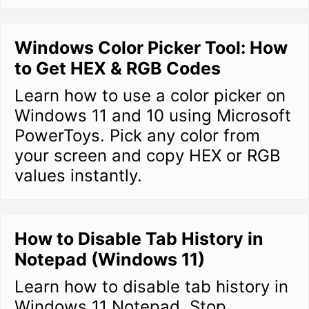
Windows Color Picker Tool: How
to Get HEX & RGB Codes
Learn how to use a color picker on
Windows 11 and 10 using Microsoft
PowerToys. Pick any color from
your screen and copy HEX or RGB
values instantly.
How to Disable Tab History in
Notepad (Windows 11)
Learn how to disable tab history in
Windows 11 Notepad. Stop