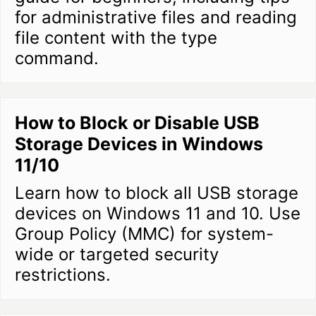
for administrative files and reading
file content with the type
command.
How to Block or Disable USB
Storage Devices in Windows
11/10
Learn how to block all USB storage
devices on Windows 11 and 10. Use
Group Policy (MMC) for system-
wide or targeted security
restrictions.