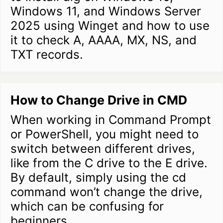
Windows 11, and Windows Server
2025 using Winget and how to use
it to check A, AAAA, MX, NS, and
TXT records.
How to Change Drive in CMD
When working in Command Prompt
or PowerShell, you might need to
switch between different drives,
like from the C drive to the E drive.
By default, simply using the cd
command won’t change the drive,
which can be confusing for
beginners.