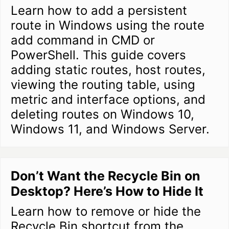
Learn how to add a persistent
route in Windows using the route
add command in CMD or
PowerShell. This guide covers
adding static routes, host routes,
viewing the routing table, using
metric and interface options, and
deleting routes on Windows 10,
Windows 11, and Windows Server.
Don’t Want the Recycle Bin on
Desktop? Here’s How to Hide It
Learn how to remove or hide the
Recycle Bin shortcut from the