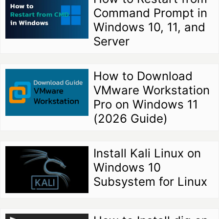
Command Prompt in
Windows 10, 11, and
Server
How to Download
VMware Workstation
Pro on Windows 11
(2026 Guide)
Install Kali Linux on
Windows 10
Subsystem for Linux