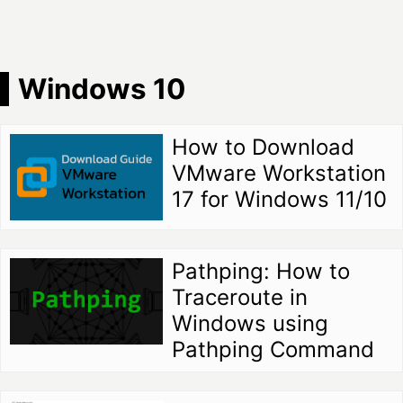
Windows 10
How to Download
VMware Workstation
17 for Windows 11/10
Pathping: How to
Traceroute in
Windows using
Pathping Command