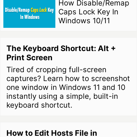
How Disable/Remap
Caps Lock Key In
Windows 10/11
The Keyboard Shortcut: Alt +
Print Screen
Tired of cropping full-screen
captures? Learn how to screenshot
one window in Windows 11 and 10
instantly using a simple, built-in
keyboard shortcut.
How to Edit Hosts File in