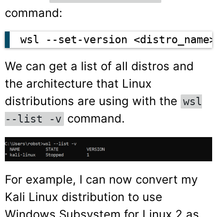
command:
wsl --set-version <distro_name>
We can get a list of all distros and
the architecture that Linux
distributions are using with the
wsl
command.
--list -v
For example, I can now convert my
Kali Linux distribution to use
Windows Subsystem for Linux 2 as