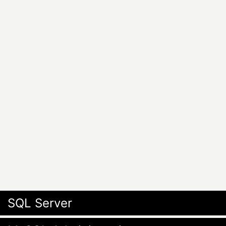
SQL Server