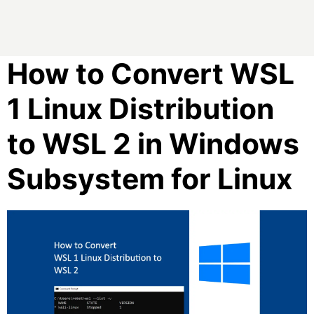
How to Convert WSL
1 Linux Distribution
to WSL 2 in Windows
Subsystem for Linux