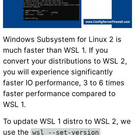
Windows Subsystem for Linux 2 is
much faster than WSL 1. If you
convert your distributions to WSL 2,
you will experience significantly
faster IO performance, 3 to 6 times
faster performance compared to
WSL 1.
To update WSL 1 distro to WSL 2, we
use the
wsl --set-version