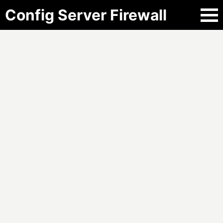
Config Server Firewall