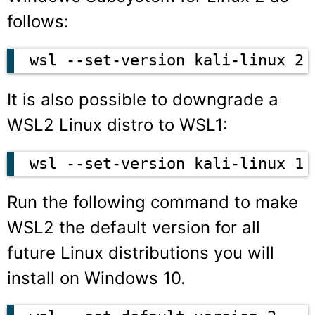
follows:
wsl --set-version kali-linux 2
It is also possible to downgrade a
WSL2 Linux distro to WSL1:
wsl --set-version kali-linux 1
Run the following command to make
WSL2 the default version for all
future Linux distributions you will
install on Windows 10.