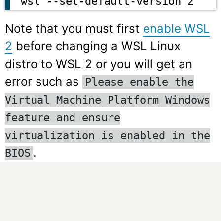
wsl --set-default-version 2
Note that you must first
enable WSL
2
before changing a WSL Linux
distro to WSL 2 or you will get an
error such as
Please enable the
Virtual Machine Platform Windows
feature and ensure
virtualization is enabled in the
.
BIOS