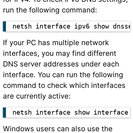
run the following command:
netsh interface ipv6 show dnsse
If your PC has multiple network
interfaces, you may find different
DNS server addresses under each
interface. You can run the following
command to check which interfaces
are currently active:
netsh interface show interface
Windows users can also use the