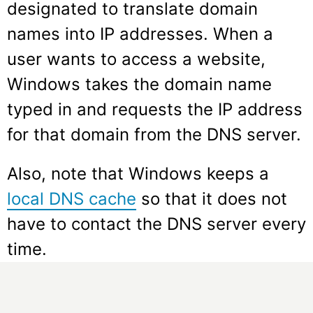
designated to translate domain
names into IP addresses. When a
user wants to access a website,
Windows takes the domain name
typed in and requests the IP address
for that domain from the DNS server.
Also, note that Windows keeps a
local DNS cache
so that it does not
have to contact the DNS server every
time.