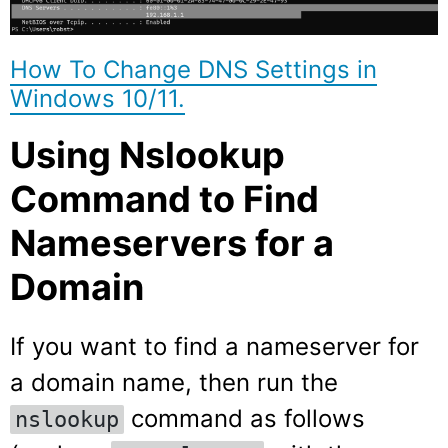
How To Change DNS Settings in
Windows 10/11.
Using Nslookup
Command to Find
Nameservers for a
Domain
If you want to find a nameserver for
a domain name, then run the
command as follows
nslookup