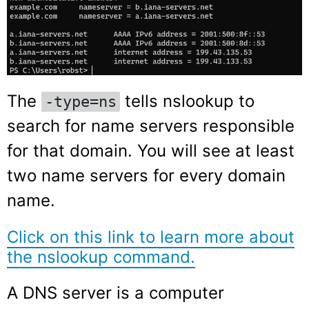
The
tells nslookup to
-type=ns
search for name servers responsible
for that domain. You will see at least
two name servers for every domain
name.
Click on this link to learn more about
the nslookup command.
A DNS server is a computer