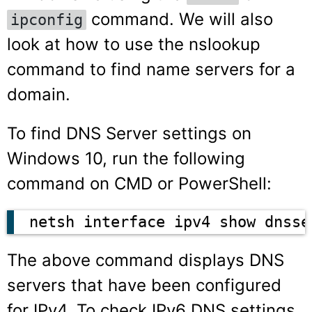
command. We will also
ipconfig
look at how to use the nslookup
command to find name servers for a
domain.
To find DNS Server settings on
Windows 10, run the following
command on CMD or PowerShell:
netsh interface ipv4 show dnsse
The above command displays DNS
servers that have been configured
for IPv4. To check IPv6 DNS settings,