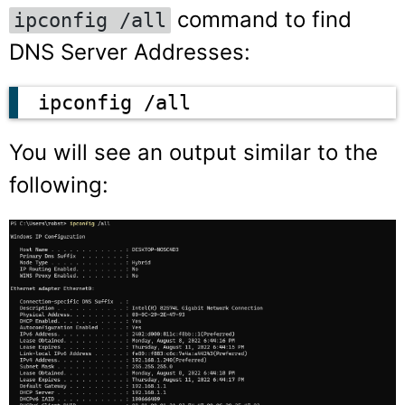
command to find
ipconfig /all
DNS Server Addresses:
ipconfig /all
You will see an output similar to the
following: