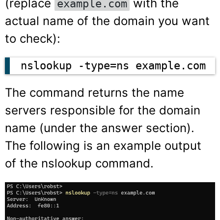
(replace
with the
example.com
actual name of the domain you want
to check):
nslookup -type=ns example.com
The command returns the name
servers responsible for the domain
name (under the answer section).
The following is an example output
of the nslookup command.