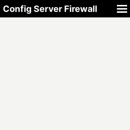
Config Server Firewall