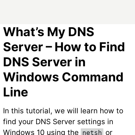
What’s My DNS
Server – How to Find
DNS Server in
Windows Command
Line
In this tutorial, we will learn how to
find your DNS Server settings in
Windows 10 using the
or
netsh