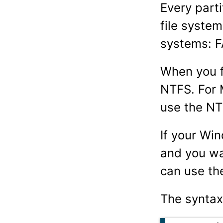
Every part
file syste
systems: F
When you f
NTFS. For 
use the NT
If your Wi
and you wa
can use t
The syntax