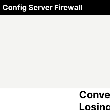
Config Server Firewall
Conve
Losin