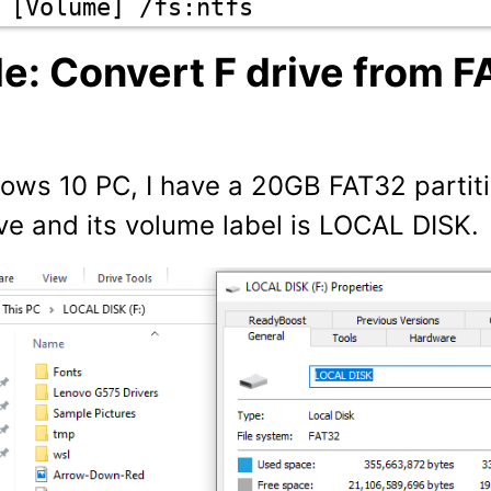
 [Volume] /fs:ntfs
e: Convert F drive from F
ows 10 PC, I have a 20GB FAT32 partit
ive and its volume label is LOCAL DISK.