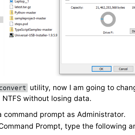
utility, now I am going to chan
convert
o NTFS without losing data.
 command prompt as Administrator.
 Command Prompt, type the following a