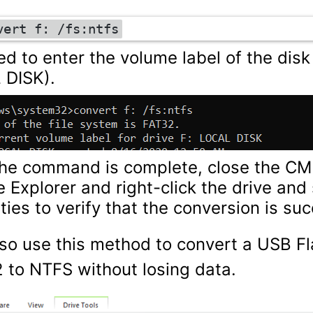
vert f: /fs:ntfs
d to enter the volume label of the disk 
 DISK).
the command is complete, close the C
le Explorer and right-click the drive and
ties to verify that the conversion is suc
so use this method to convert a USB Fl
 to NTFS without losing data.