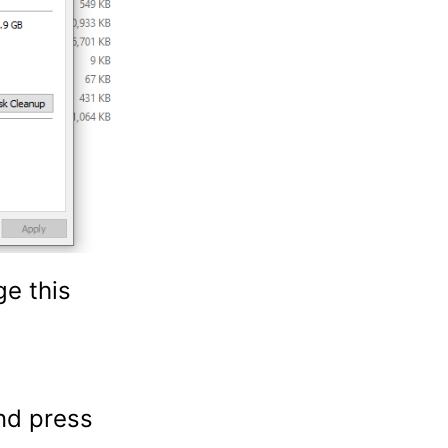
ge this
nd press