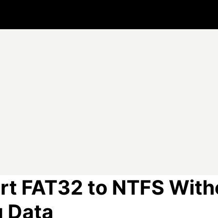
rt FAT32 to NTFS With
g Data