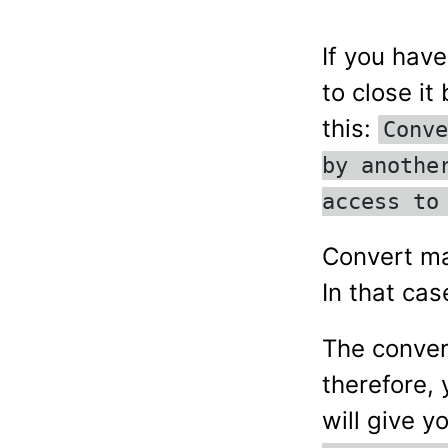
If you hav
to close i
this:
Conve
by anothe
access to
Convert may
In that cas
The conver
therefore,
will give y