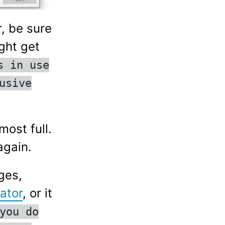
, be sure
ght get
s in use
usive
most full.
again.
ges,
ator
, or it
you do