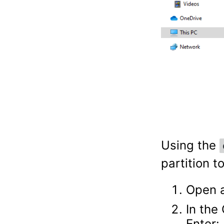
Using the
partition t
Open a
In the
Enter: