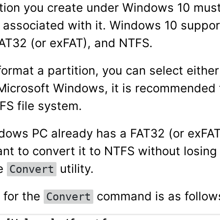
ition you create under Windows 10 mus
m associated with it. Windows 10 suppor
AT32 (or exFAT), and NTFS.
ormat a partition, you can select eithe
Microsoft Windows, it is recommended 
FS file system.
ndows PC already has a FAT32 (or exFAT)
nt to convert it to NTFS without losing
he
utility.
Convert
 for the
command is as follow
Convert