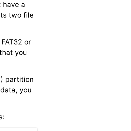
t have a
ts two file
r FAT32 or
that you
 partition
 data, you
s: