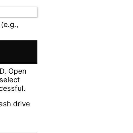
(e.g.,
MD, Open
 select
cessful.
ash drive