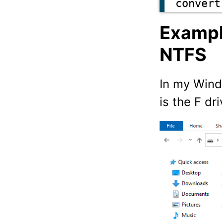
convert
Exampl
NTFS
In my Wind
is the F dr