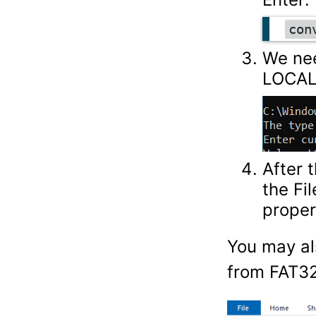
con
We nee
LOCAL
After 
the Fi
proper
You may al
from FAT32