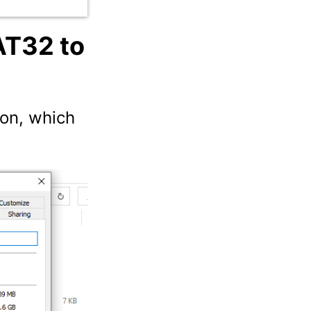
AT32 to
ion, which