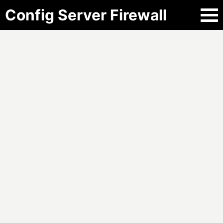
Config Server Firewall