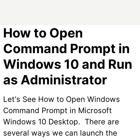
How to Open
Command Prompt in
Windows 10 and Run
as Administrator
Let's See How to Open Windows
Command Prompt in Microsoft
Windows 10 Desktop. There are
several ways we can launch the