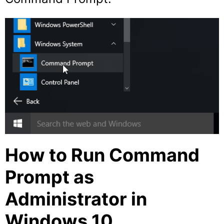
How to Run Command
Prompt as
Administrator in
Windows 10