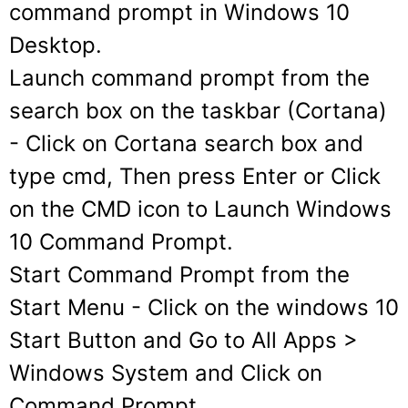
command prompt in Windows 10
Desktop.
Launch command prompt from the
search box on the taskbar (Cortana)
- Click on Cortana search box and
type cmd, Then press Enter or Click
on the CMD icon to Launch Windows
10 Command Prompt.
Start Command Prompt from the
Start Menu
- Click on the windows 10
Start Button and Go to All Apps >
Windows System and Click on
Command Prompt.