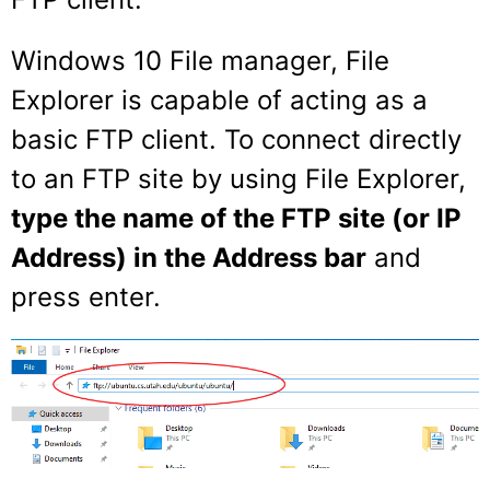
Windows 10 File manager, File
Explorer is capable of acting as a
basic FTP client. To connect directly
to an FTP site by using File Explorer,
type the name of the FTP site (or IP
Address) in the Address bar
and
press enter.