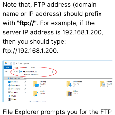
Note that, FTP address (domain
name or IP address) should prefix
with
"ftp://"
. For example, if the
server IP address is 192.168.1.200,
then you should type:
ftp://192.168.1.200.
File Explorer prompts you for the FTP