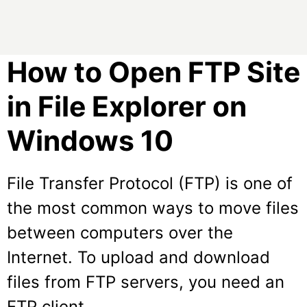
How to Open FTP Site
in File Explorer on
Windows 10
File Transfer Protocol (FTP) is one of
the most common ways to move files
between computers over the
Internet. To upload and download
files from FTP servers, you need an
FTP client.