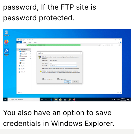
password, If the FTP site is
password protected.
You also have an option to save
credentials in Windows Explorer.