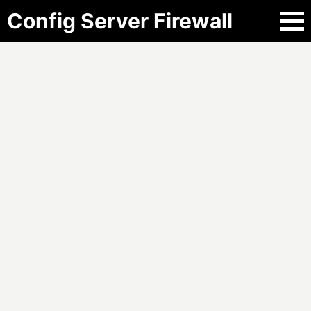
Config Server Firewall