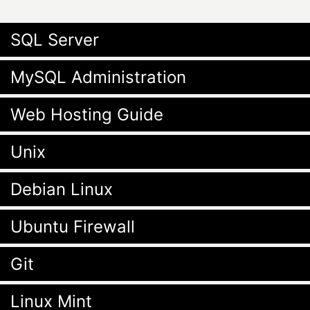
SQL Server
MySQL Administration
Web Hosting Guide
Unix
Debian Linux
Ubuntu Firewall
Git
Linux Mint