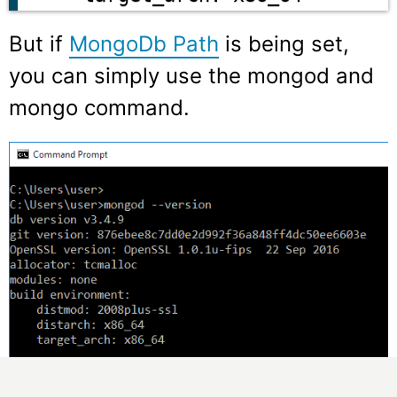
But if
MongoDb Path
is being set,
you can simply use the
mongod
and
mongo
command.