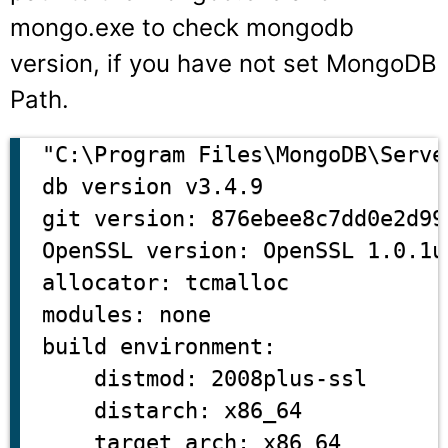
mongo.exe
to check mongodb
version, if you have not set MongoDB
Path.
"C:\Program Files\MongoDB\Serve
db version v3.4.9

git version: 876ebee8c7dd0e2d99
OpenSSL version: OpenSSL 1.0.1u
allocator: tcmalloc

modules: none

build environment:

    distmod: 2008plus-ssl

    distarch: x86_64
