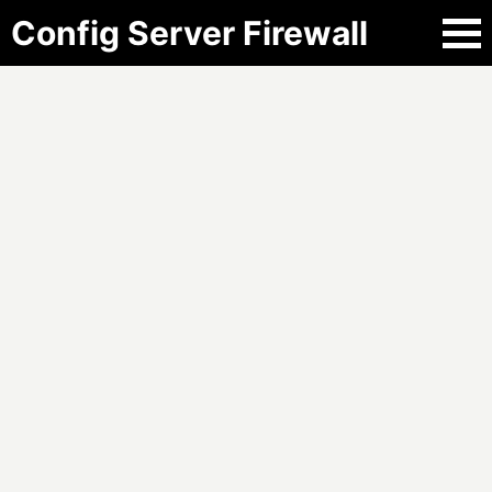
Config Server Firewall