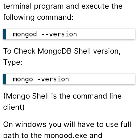
terminal program and execute the
following command:
mongod --version
To Check MongoDB Shell version,
Type:
mongo -version
(Mongo Shell is the command line
client)
On windows you will have to use full
path to the
mongod.exe
and