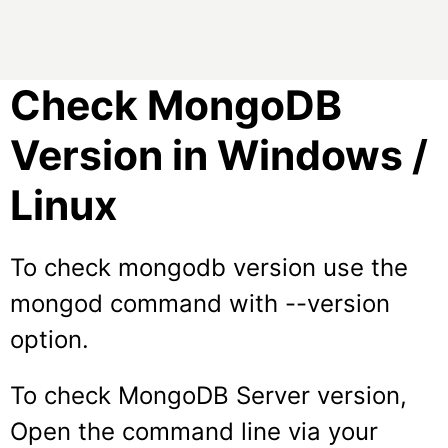
Check MongoDB
Version in Windows /
Linux
To check mongodb version use the
mongod
command with
--version
option.
To check MongoDB Server version,
Open the command line via your