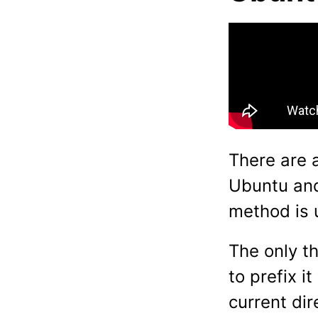
There are a
Ubuntu and
method is 
The only t
to prefix i
current dir