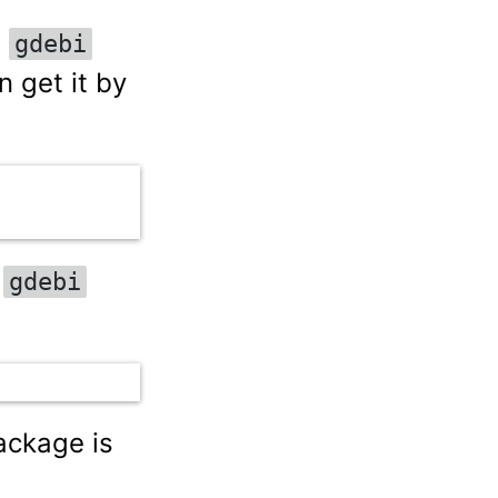
e
gdebi
 get it by
e
gdebi
ckage is