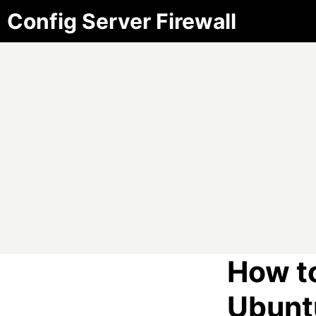
Config Server Firewall
How to
Ubunt