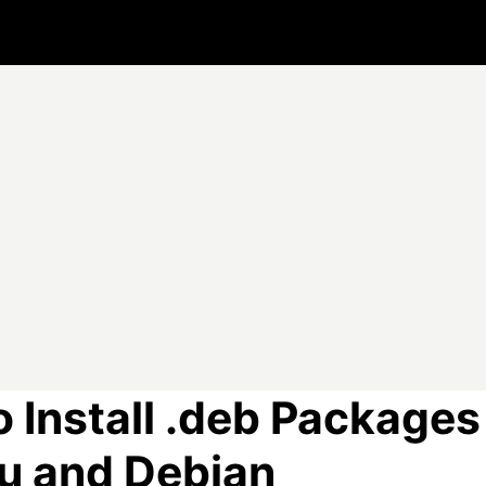
 Install .deb Packages
u and Debian