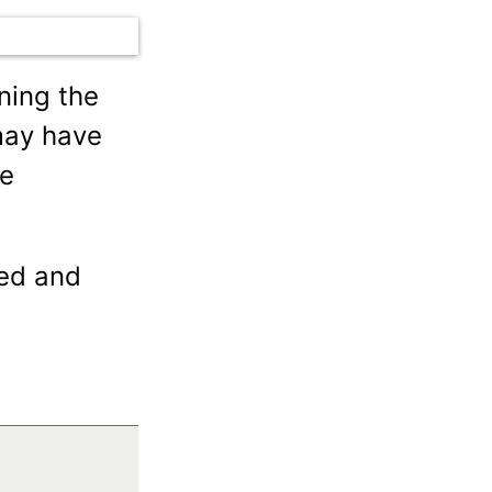
ning the
ay have
he
ted and