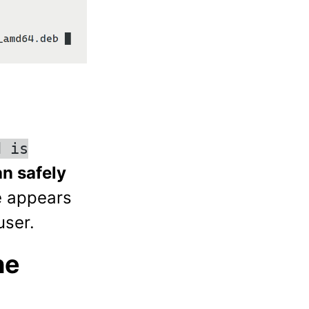
d is
n safely
e appears
user.
he