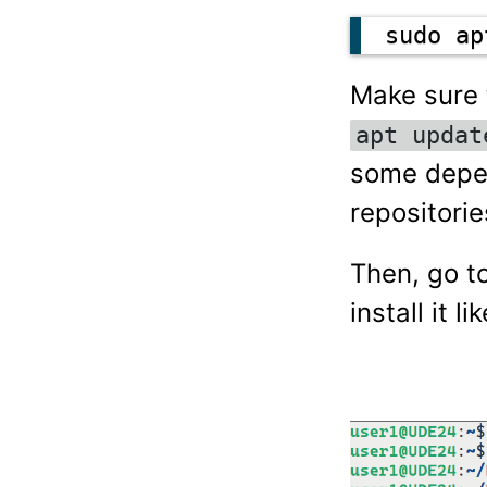
sudo ap
Make sure t
apt updat
some depen
repositorie
Then, go t
install it li