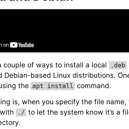
 couple of ways to install a local
.deb
 Debian-based Linux distributions. O
using the
command.
apt install
hing is, when you specify the file name,
t with
to let the system know it’s a fil
./
ectory.