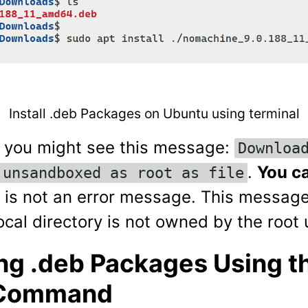
Install .deb Packages on Ubuntu using terminal
, you might see this message:
Downloa
.
You ca
 unsandboxed as root as file
it is not an error message. This messag
cal directory is not owned by the root 
ing .deb Packages Using t
 Command