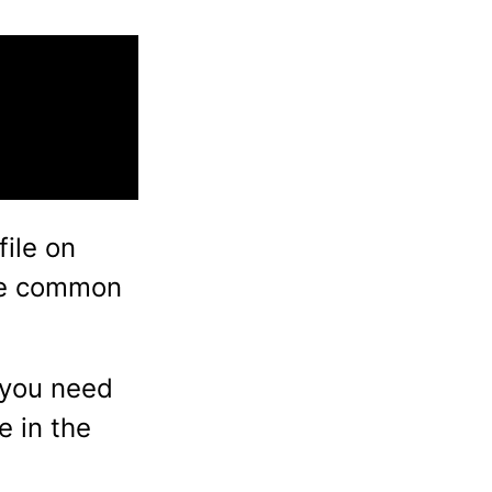
file on
ne common
 you need
e in the