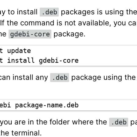
y to install
packages is using th
.deb
f the command is not available, you can
the
package.
gdebi-core
t update

t install gdebi-core
can install any
package using th
.deb
ebi package-name.deb
you are in the folder where the
pa
.deb
the terminal.