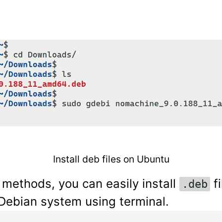
Install deb files on Ubuntu
 methods, you can easily install
fi
.deb
Debian system using terminal.