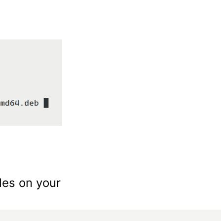
les on your