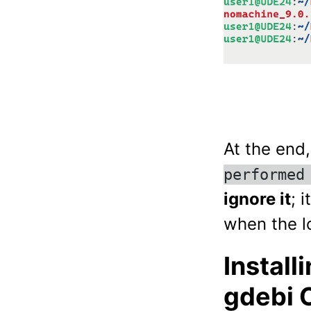
At the end
performed
ignore it
; 
when the lo
Install
gdebi