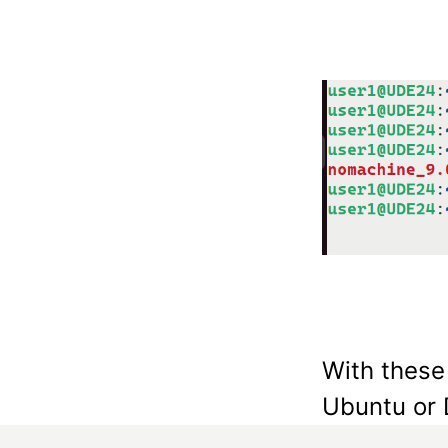
With these
Ubuntu or 