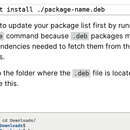
t install ./package-name.deb
o update your package list first by run
command because
packages m
e
.deb
dencies needed to fetch them from t
s.
o the folder where the
file is loca
.deb
ke this.