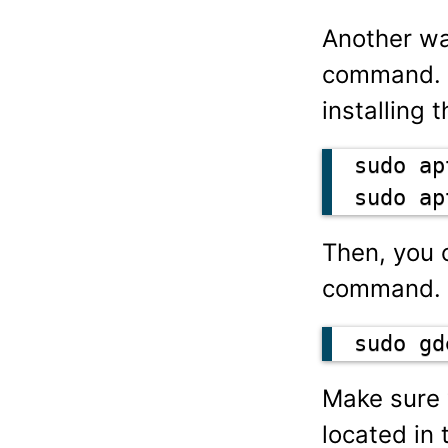
Another wa
command. I
installing 
sudo ap
sudo ap
Then, you 
command.
sudo gd
Make sure 
located in 