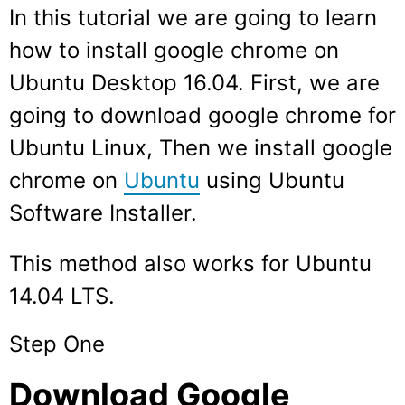
In this tutorial we are going to learn
how to install google chrome on
Ubuntu Desktop 16.04. First, we are
going to download google chrome for
Ubuntu Linux, Then we install google
chrome on
Ubuntu
using Ubuntu
Software Installer.
This method also works for Ubuntu
14.04 LTS.
Step One
Download Google