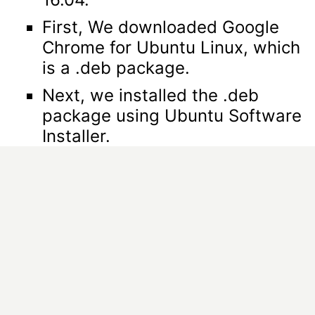
First, We downloaded Google
Chrome for Ubuntu Linux, which
is a .deb package.
Next, we installed the .deb
package using Ubuntu Software
Installer.