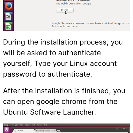
During the installation process, you
will be asked to authenticate
yourself, Type your Linux account
password to authenticate.
After the installation is finished, you
can open google chrome from the
Ubuntu Software Launcher.