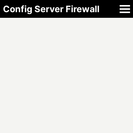
Config Server Firewall