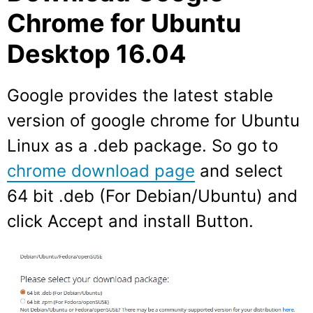
Chrome for Ubuntu
Desktop 16.04
Google provides the latest stable
version of google chrome for Ubuntu
Linux as a .deb package. So go to
chrome download page
and select
64 bit .deb (For Debian/Ubuntu) and
click Accept and install Button.