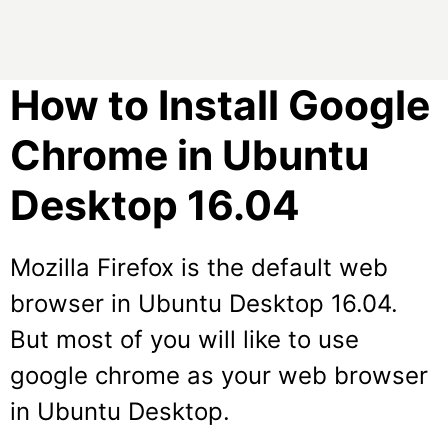
How to Install Google
Chrome in Ubuntu
Desktop 16.04
Mozilla Firefox is the default web
browser in Ubuntu Desktop 16.04.
But most of you will like to use
google chrome as your web browser
in Ubuntu Desktop.