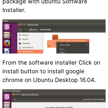
package with ubuntu Software
Installer.
From the software installer Click on
install button to install google
chrome on Ubuntu Desktop 16.04.