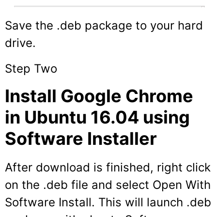
Save the .deb package to your hard
drive.
Step Two
Install Google Chrome
in Ubuntu 16.04 using
Software Installer
After download is finished, right click
on the .deb file and select Open With
Software Install. This will launch .deb