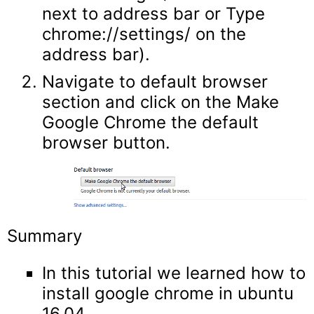
next to address bar or Type
chrome://settings/ on the
address bar).
Navigate to default browser
section and click on the Make
Google Chrome the default
browser button.
Summary
In this tutorial we learned how to
install google chrome in ubuntu
16.04.