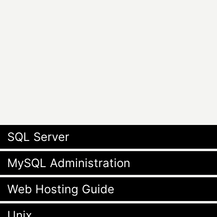
SQL Server
MySQL Administration
Web Hosting Guide
Unix