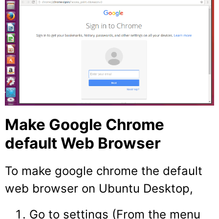
Make Google Chrome
default Web Browser
To make google chrome the default
web browser on Ubuntu Desktop,
Go to settings (From the menu