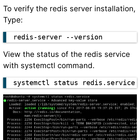
To verify the redis server installation,
Type:
redis-server --version
View the status of the redis service
with systemctl command.
systemctl status redis.service