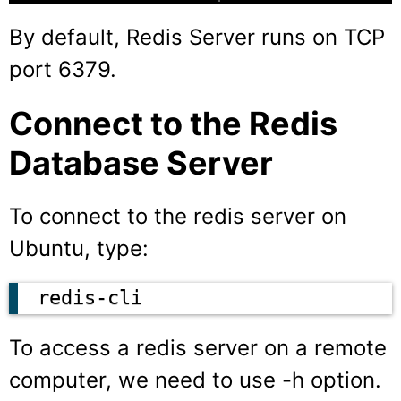
By default, Redis Server runs on TCP
port 6379.
Connect to the Redis
Database Server
To connect to the redis server on
Ubuntu, type:
redis-cli
To access a redis server on a remote
computer, we need to use -h option.