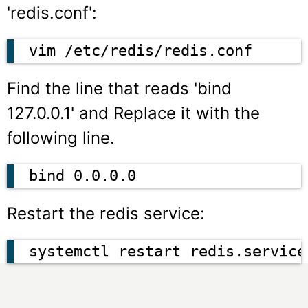
'redis.conf':
vim /etc/redis/redis.conf
Find the line that reads
'bind
127.0.0.1'
and Replace it with the
following line.
bind 0.0.0.0
Restart the redis service:
systemctl restart redis.service