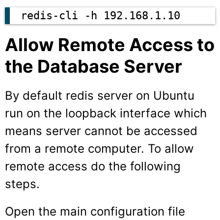
redis-cli -h 192.168.1.10
Allow Remote Access to
the Database Server
By default redis server on Ubuntu
run on the loopback interface which
means server cannot be accessed
from a remote computer. To allow
remote access do the following
steps.
Open the main configuration file