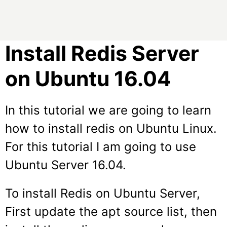
Install Redis Server
on Ubuntu 16.04
In this tutorial we are going to learn
how to install redis on Ubuntu Linux.
For this tutorial I am going to use
Ubuntu Server 16.04.
To install Redis on Ubuntu Server,
First update the apt source list, then