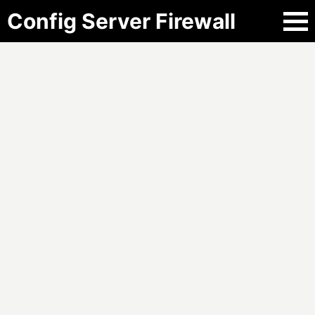
Config Server Firewall