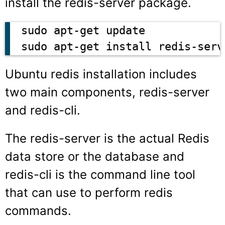
install the redis-server package.
sudo apt-get update

Ubuntu redis installation includes
two main components, redis-server
and redis-cli.
The
redis-server
is the actual Redis
data store or the database and
redis-cli
is the command line tool
that can use to perform redis
commands.