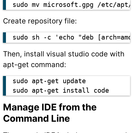
sudo mv microsoft.gpg /etc/apt/
Create repository file:
sudo sh -c 'echo "deb [arch=amd
Then, install visual studio code with
apt-get
command:
sudo apt-get update

sudo apt-get install code
Manage IDE from the
Command Line