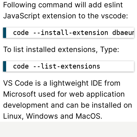
Following command will add eslint
JavaScript extension to the vscode:
code --install-extension dbaeum
To list installed extensions, Type:
code --list-extensions
VS Code is a lightweight IDE from
Microsoft used for web application
development and can be installed on
Linux, Windows and MacOS.