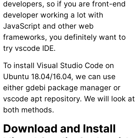
developers, so if you are front-end
developer working a lot with
JavaScript and other web
frameworks, you definitely want to
try vscode IDE.
To install Visual Studio Code on
Ubuntu 18.04/16.04, we can use
either gdebi package manager or
vscode apt repository. We will look at
both methods.
Download and Install