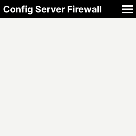
Config Server Firewall