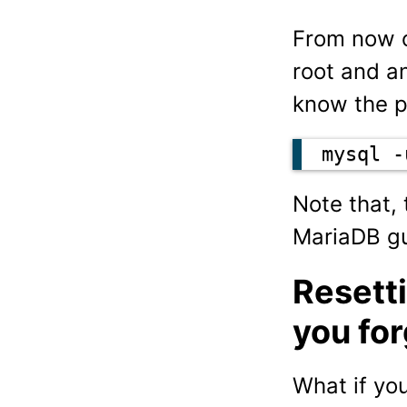
From now o
root and an
know the 
mysql -
Note that,
MariaDB gu
Resett
you fo
What if yo