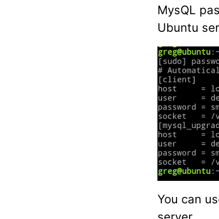
MysQL pass
Ubuntu ser
You can us
server.