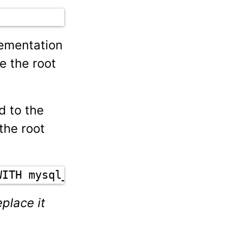
lementation
e the root
d to the
the root
WITH mysql_native_password BY 'new-
place it