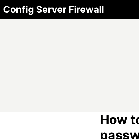
Config Server Firewall
How t
passw