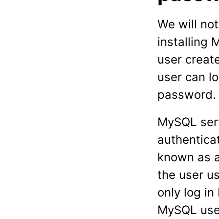
We will no
installing
user creat
user can l
password.
MySQL serv
authentica
known as a
the user u
only log i
MySQL user