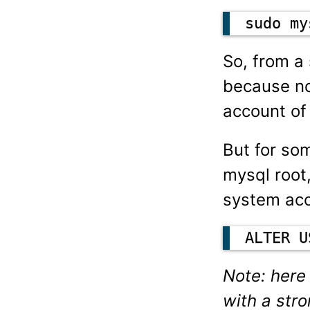
sudo my
So, from a 
because no
account of
But for so
mysql root
system acc
ALTER U
Note: here
with a str