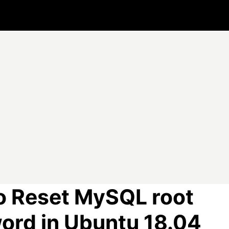
o Reset MySQL root
ord in Ubuntu 18.04