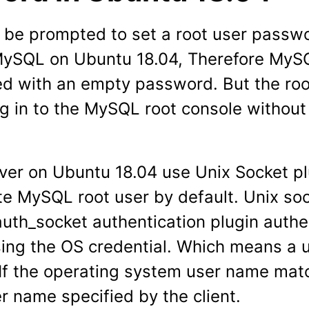
t be prompted to set a root user pass
 MySQL on Ubuntu 18.04, Therefore MyS
ed with an empty password. But the ro
og in to the MySQL root console without
er on Ubuntu 18.04 use Unix Socket pl
te MySQL root user by default. Unix soc
uth_socket authentication plugin authe
sing the OS credential. Which means a 
n If the operating system user name mat
 name specified by the client.