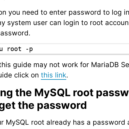
n you need to enter password to log i
y system user can login to root account
password.
u root -p
 this guide may not work for MariaDB Se
ide click on
this link
.
ing the MySQL root passwo
rget the password
ur MySQL root already has a password 