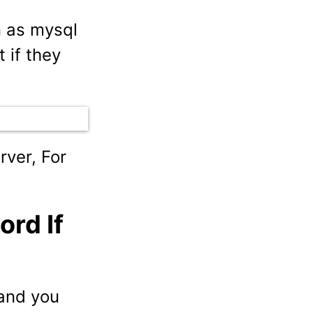
n as mysql
 if they
rver, For
rd If
and you