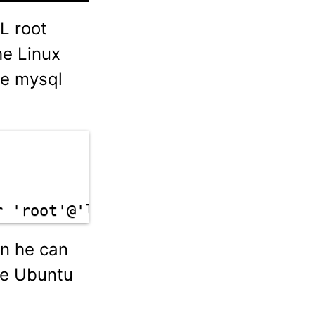
L root
he Linux
he mysql
r 'root'@'localhost'
en he can
he Ubuntu