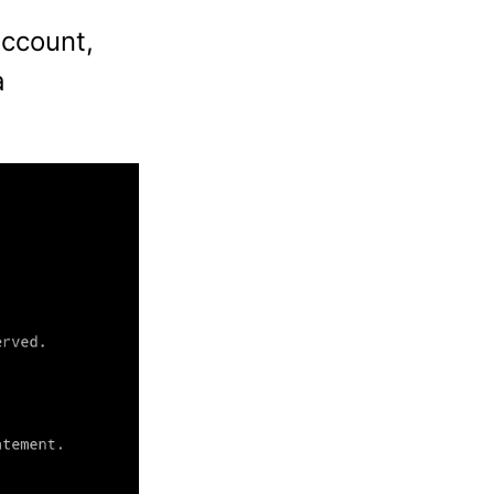
account,
a