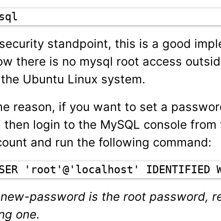
sql
security standpoint, this is a good imp
w there is no mysql root access outsid
 the Ubuntu Linux system.
me reason, if you want to set a passwor
, then login to the MySQL console from 
ount and run the following command:
SER 'root'@'localhost' IDENTIFIED 
 new-password is the root password, re
ong one.