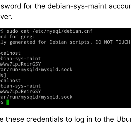
word for the debian-sys-maint accoun
ver.
e these credentials to log in to the U