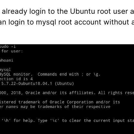
 already login to the Ubuntu root user 
an login to mysql root account without 