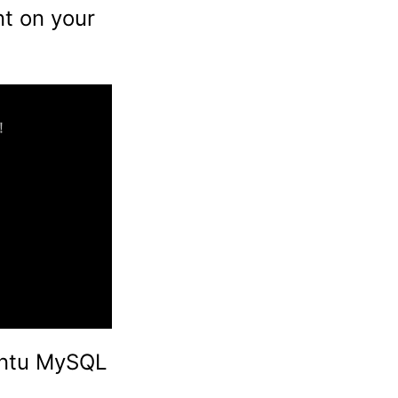
t on your
buntu MySQL