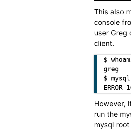
This also 
console fr
user Greg 
client.
$ whoami
greg

$ mysql
ERROR 1
However, I
run the my
mysql root