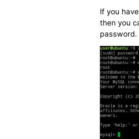
If you have
then you c
password.