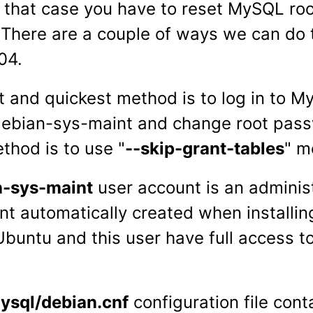
In that case you have to reset MySQL ro
There are a couple of ways we can do 
04.
t and quickest method is to log in to 
debian-sys-maint and change root pas
thod is to use "
--skip-grant-tables
" m
n-sys-maint
user account is an adminis
nt automatically created when install
buntu and this user have full access to
.
ysql/debian.cnf
configuration file cont