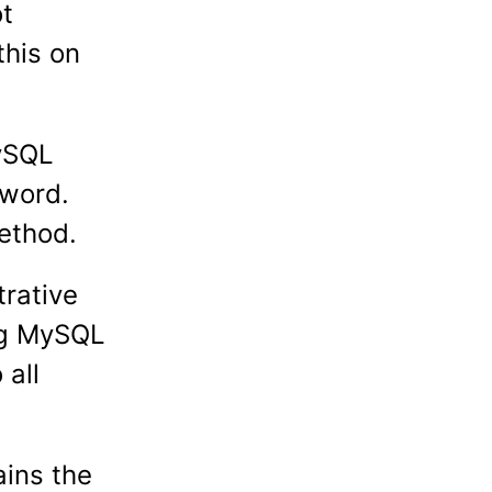
ot
this on
MySQL
sword.
ethod.
trative
ing MySQL
 all
ains the