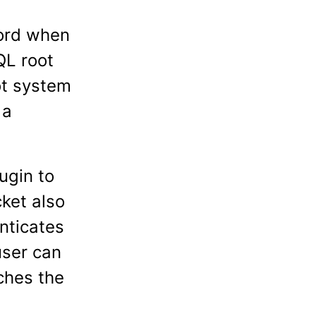
word when
QL root
ot system
 a
ugin to
ket also
nticates
user can
ches the