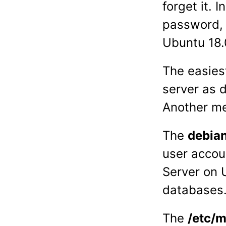
forget it. 
password, 
Ubuntu 18.
The easies
server as 
Another me
The
debia
user accou
Server on U
databases
The
/etc/m