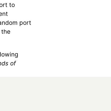
ort to
ent
random port
 the
llowing
nds of