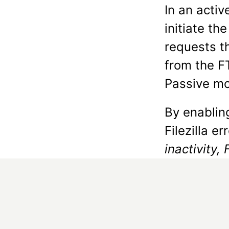
In an acti
initiate th
requests t
from the F
Passive mod
By enabling
Filezilla er
inactivity, 