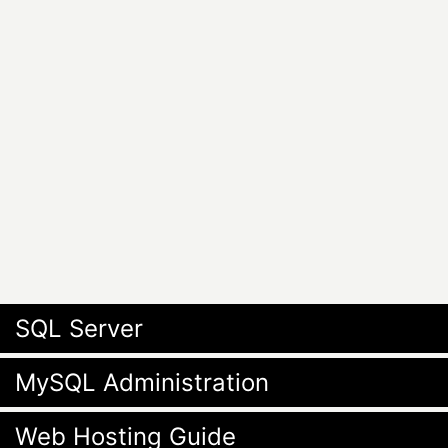
SQL Server
MySQL Administration
Web Hosting Guide