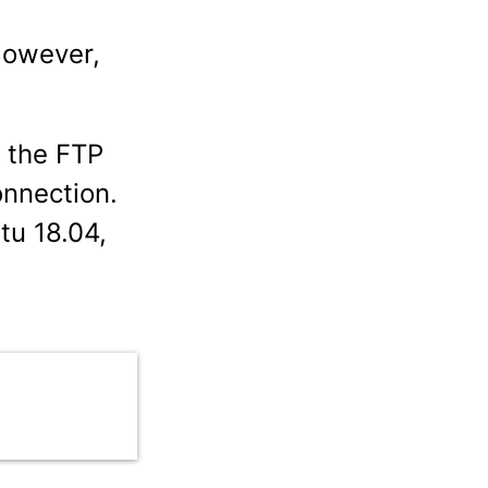
However,
f the FTP
onnection.
tu 18.04,