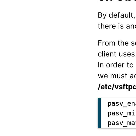
By default
there is a
From the s
client uses
In order t
we must ad
/etc/vsftp
pasv_en
pasv_mi
pasv_ma