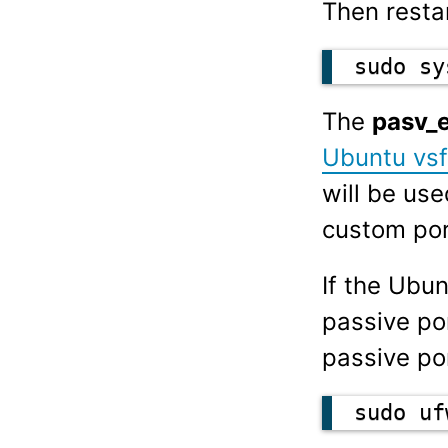
Then restar
sudo sy
The
pasv_
Ubuntu vsf
will be us
custom por
If the Ubun
passive po
passive po
sudo uf