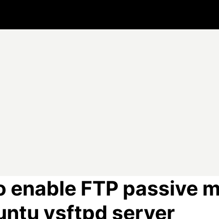
o enable FTP passive 
untu vsftpd server