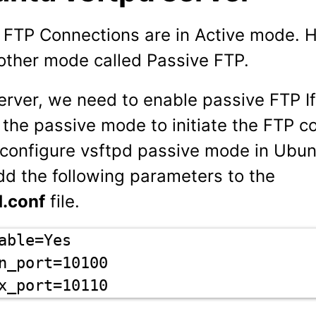
, FTP Connections are in Active mode. 
nother mode called Passive FTP.
erver, we need to enable passive FTP I
 the passive mode to initiate the FTP c
o configure vsftpd passive mode in Ubun
d the following parameters to the
d.conf
file.
able=Yes

n_port=10100

x_port=10110