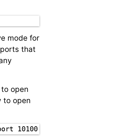
ve mode for
ports that
 any
d to open
w to open
port 10100:10110