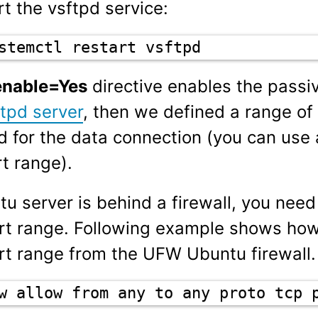
t the vsftpd service:
stemctl restart vsftpd
enable=Yes
directive enables the passi
tpd server
, then we defined a range of 
ed for the data connection (you can use
t range).
tu server is behind a firewall, you nee
rt range. Following example shows ho
rt range from the UFW Ubuntu firewall.
w allow from any to any proto tcp 