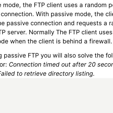
ve mode, the FTP client uses a random p
e connection. With passive mode, the cli
he passive connection and requests a 
TP server. Normally The FTP client uses
e when the client is behind a firewall.
 passive FTP you will also solve the fo
ror:
Connection timed out after 20 seco
Failed to retrieve directory listing.