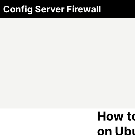
Config Server Firewall
How t
on Ub