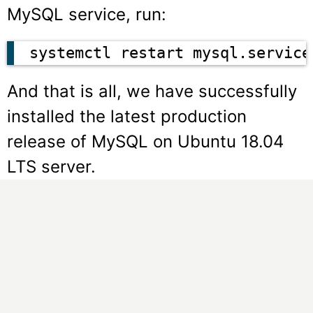
MySQL service, run:
systemctl restart mysql.service
And that is all, we have successfully
installed the latest production
release of MySQL on Ubuntu 18.04
LTS server.