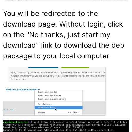
You will be redirected to the
download page. Without login, click
on the "No thanks, just start my
download" link to download the deb
package to your local computer.