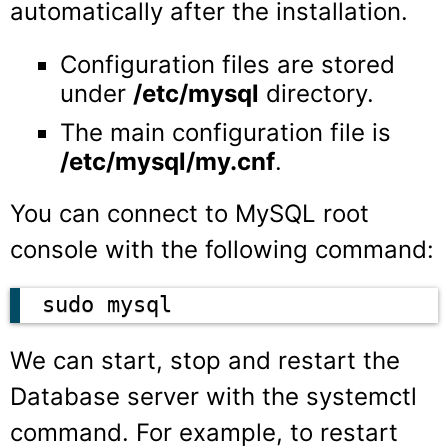
automatically after the installation.
Configuration files are stored
under
/etc/mysql
directory.
The main configuration file is
/etc/mysql/my.cnf
.
You can connect to MySQL root
console with the following command:
sudo mysql
We can start, stop and restart the
Database server with the systemctl
command. For example, to restart