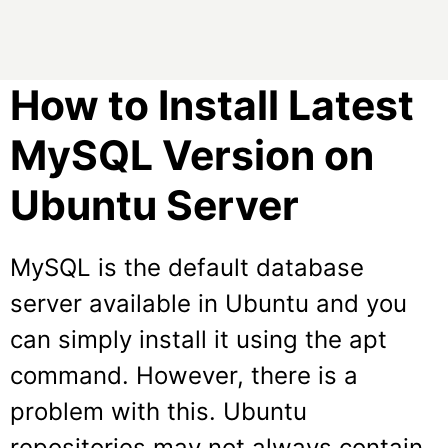
How to Install Latest
MySQL Version on
Ubuntu Server
MySQL is the default database
server available in Ubuntu and you
can simply install it using the apt
command. However, there is a
problem with this. Ubuntu
repositories may not always contain