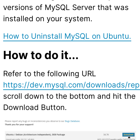
versions of MySQL Server that was
installed on your system.
How to Uninstall MySQL on Ubuntu.
How to do it...
Refer to the following URL
https://dev.mysql.com/downloads/rep
scroll down to the bottom and hit the
Download Button.