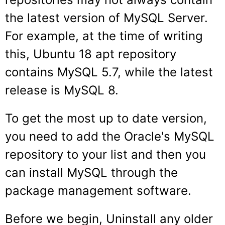
the latest version of MySQL Server.
For example, at the time of writing
this, Ubuntu 18 apt repository
contains MySQL 5.7, while the latest
release is MySQL 8.
To get the most up to date version,
you need to add the Oracle's MySQL
repository to your list and then you
can install MySQL through the
package management software.
Before we begin, Uninstall any older