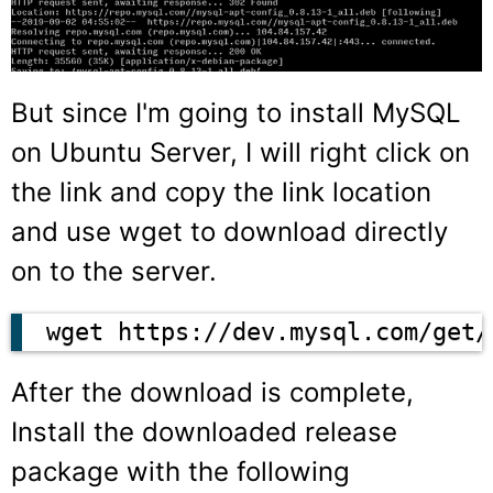
But since I'm going to install MySQL
on Ubuntu Server, I will right click on
the link and copy the link location
and use wget to download directly
on to the server.
wget https://dev.mysql.com/get/
After the download is complete,
Install the downloaded release
package with the following