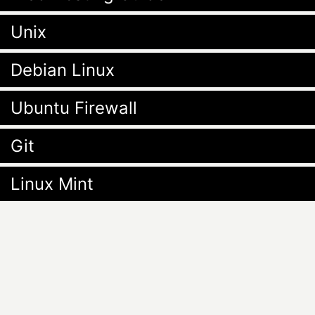
Unix
Debian Linux
Ubuntu Firewall
Git
Linux Mint