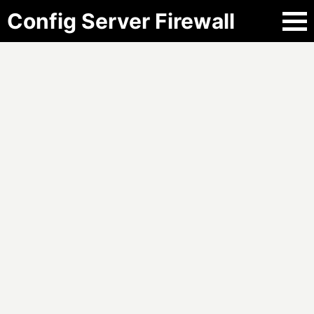
Config Server Firewall