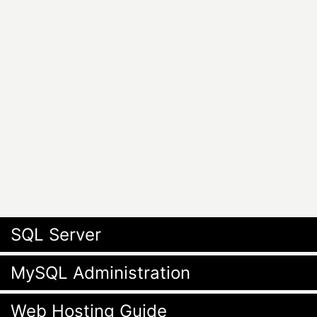
SQL Server
MySQL Administration
Web Hosting Guide