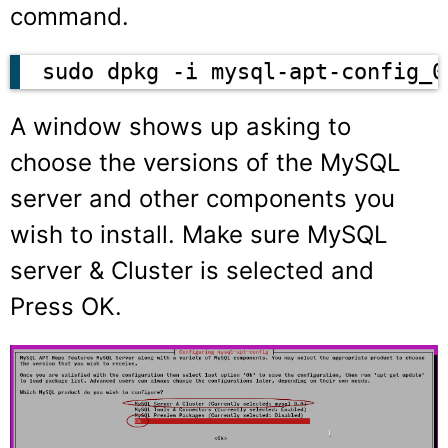
command.
sudo dpkg -i mysql-apt-config_0
A window shows up asking to
choose the versions of the MySQL
server and other components you
wish to install. Make sure MySQL
server & Cluster is selected and
Press OK.