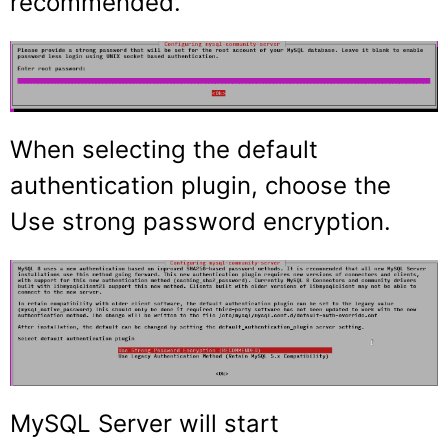
recommended.
When selecting the default
authentication plugin, choose the
Use strong password encryption.
MySQL Server will start