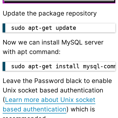
Update the package repository
sudo apt-get update
Now we can install MySQL server
with apt command:
sudo apt-get install mysql-comm
Leave the Password black to enable
Unix socket based authentication
(
Learn more about Unix socket
based authentication
) which is